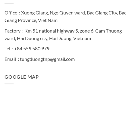
Office : Xuong Giang, Ngo Quyen ward, Bac Giang City, Bac
Giang Province, Viet Nam
Factory : Km 51 national highway 5, zone 6, Cam Thuong
ward, Hai Duong city, Hai Duong, Vietnam
Tel : +84 559 580 979
Email : tungduongtnp@gmail.com
GOOGLE MAP