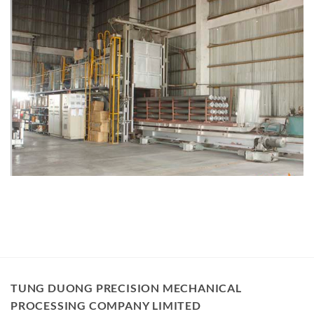
TUNG DUONG PRECISION MECHANICAL
PROCESSING COMPANY LIMITED