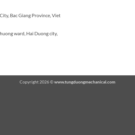
ity, Bac Giang Province, Viet
Thuong ward, Hai Duong city,
Copyright 2026 ©
www.tungduongmechanical.com