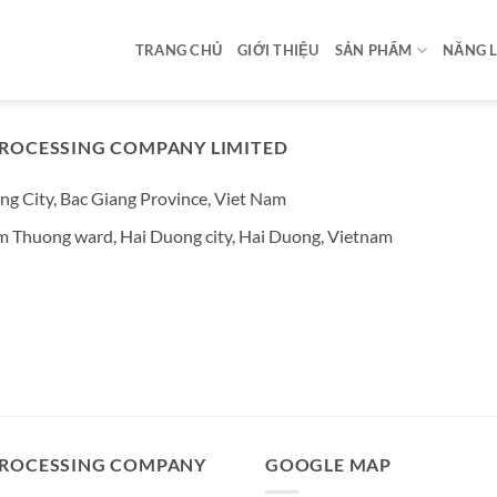
TRANG CHỦ
GIỚI THIỆU
SẢN PHẨM
NĂNG 
ROCESSING COMPANY LIMITED
ng City, Bac Giang Province, Viet Nam
am Thuong ward, Hai Duong city, Hai Duong, Vietnam
PROCESSING COMPANY
GOOGLE MAP