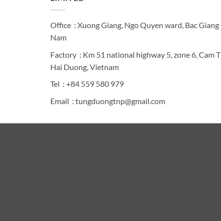
Office : Xuong Giang, Ngo Quyen ward, Bac Giang C
Nam
Factory : Km 51 national highway 5, zone 6, Cam 
Hai Duong, Vietnam
Tel : +84 559 580 979
Email : tungduongtnp@gmail.com