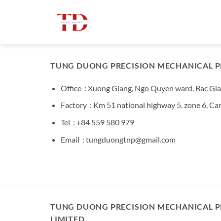
Bỏ
qua
nội
dung
TUNG DUONG PRECISION MECHANICAL P
Office : Xuong Giang, Ngo Quyen ward, Bac Gia
Factory : Km 51 national highway 5, zone 6, C
Tel : +84 559 580 979
Email : tungduongtnp@gmail.com
TUNG DUONG PRECISION MECHANICAL 
LIMITED